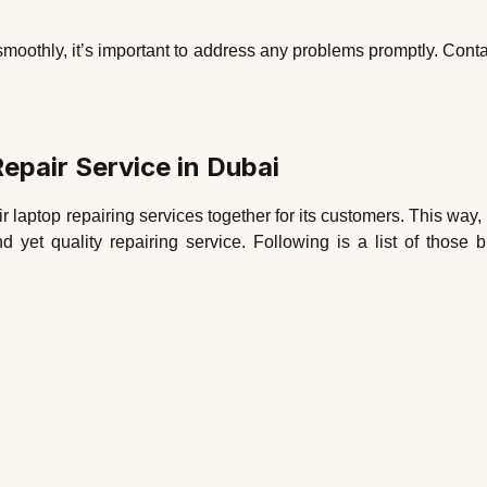
smoothly, it’s important to address any problems promptly. Contac
epair Service in Dubai
ir laptop repairing services together for its customers. This way,
nd yet quality repairing service. Following is a list of tho