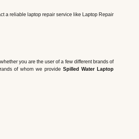
t a reliable laptop repair service like Laptop Repair
 whether you are the user of a few different brands of
se brands of whom we provide
Spilled Water Laptop