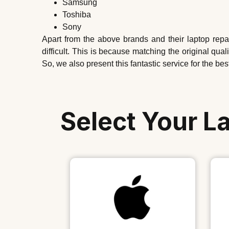
Samsung
Toshiba
Sony
Apart from the above brands and their laptop rep
difficult. This is because matching the original qu
So, we also present this fantastic service for the bes
Select Your L