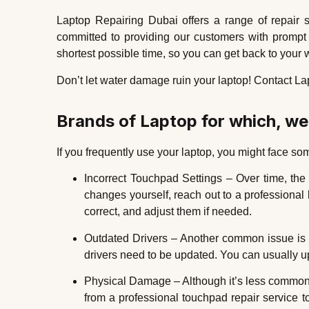
Laptop Repairing Dubai offers a range of repair 
committed to providing our customers with prompt a
shortest possible time, so you can get back to your w
Don’t let water damage ruin your laptop! Contact Lap
Brands of Laptop for which, w
If you frequently use your laptop, you might face 
Incorrect Touchpad Settings – Over time, the
changes yourself, reach out to a professional
correct, and adjust them if needed.
Outdated Drivers – Another common issue is ou
drivers need to be updated. You can usually upd
Physical Damage – Although it’s less common, 
from a professional touchpad repair service 