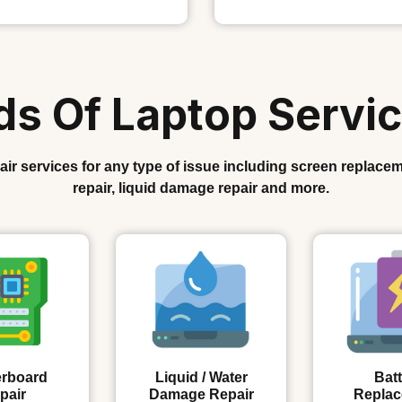
nds Of Laptop Servic
r services for any type of issue including screen replacem
repair, liquid damage repair and more.
rboard
Liquid / Water
Batt
pair
Damage Repair
Repla