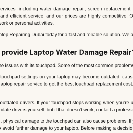
services, including water damage repair, screen replacement,
nd efficient service, and our prices are highly competitive. O
ork or personal activities.
top Repairing Dubai today for a fast and reliable solution. We ar
e provide Laptop Water Damage Repair
some issues with its touchpad. Some of the most common problems
 touchpad settings on your laptop may become outdated, causi
 laptop repair service to get the best touchpad replacement cos
tdated drivers. If your touchpad stops working when you’re usi
ate drivers yourself, but if that doesn’t work, contact a profess
physical damage to the touchpad can also cause problems. If yo
to avoid further damage to your laptop. Before making a decis