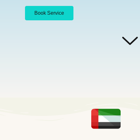
Book Service