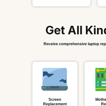
Get All Ki
Receive comprehensive laptop repai
Screen
Mothe
Replacement
Re