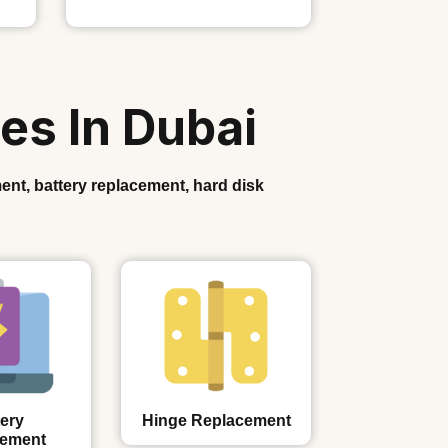
es In Dubai
ent, battery replacement, hard disk
ery
Hinge Replacement
cement