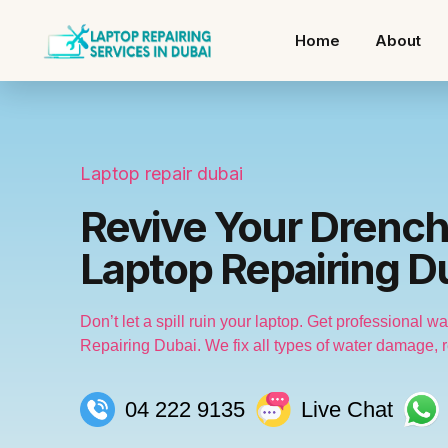
Home
About
Laptop repair dubai
Revive Your Drench
Laptop Repairing D
Don’t let a spill ruin your laptop. Get professional 
Repairing Dubai. We fix all types of water damage, re
04 222 9135
Live Chat