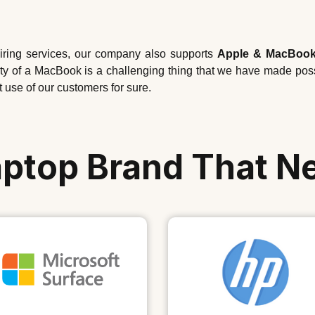
airing services, our company also supports
Apple & MacBook
ality of a MacBook is a challenging thing that we have made po
t use of our customers for sure.
aptop Brand That N