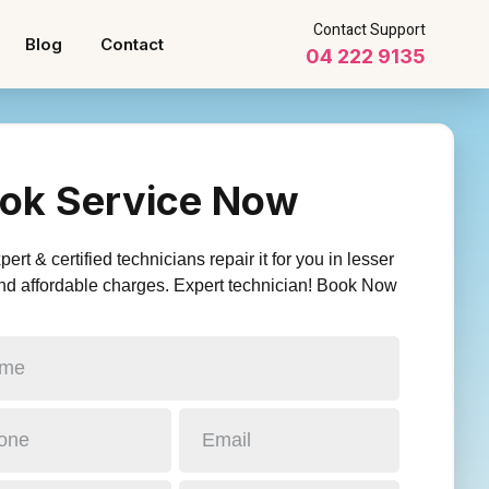
Contact Support
Blog
Contact
04 222 9135
ok Service Now
ert & certified technicians repair it for you in lesser
nd affordable charges. Expert technician! Book Now