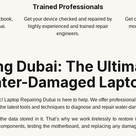
Trained Professionals
cbook,
Get your device checked and repaired by
Get o
ai.
highly experienced and trained repair
mor
engineers.
ng Dubai: The Ultima
ter-Damaged Lapt
! Laptop Repairing Dubai is here to help. We offer professional
 the latest tools and techniques to diagnose and repair water-d
 data stored in it. That’s why we work tirelessly to restore i
 components, testing the motherboard, and replacing any damage