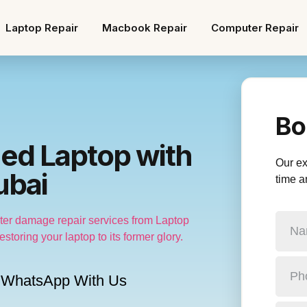
Laptop Repair
Macbook Repair
Computer Repair
Bo
ed Laptop with
Our exp
ubai
time a
water damage repair services from Laptop
storing your laptop to its former glory.
WhatsApp With Us