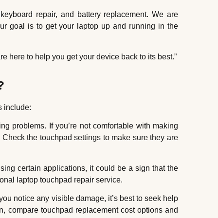
 keyboard repair, and battery replacement. We are
ur goal is to get your laptop up and running in the
e here to help you get your device back to its best.”
?
 include:
ng problems. If you’re not comfortable with making
t. Check the touchpad settings to make sure they are
ng certain applications, it could be a sign that the
ional laptop touchpad repair service.
u notice any visible damage, it’s best to seek help
ion, compare touchpad replacement cost options and