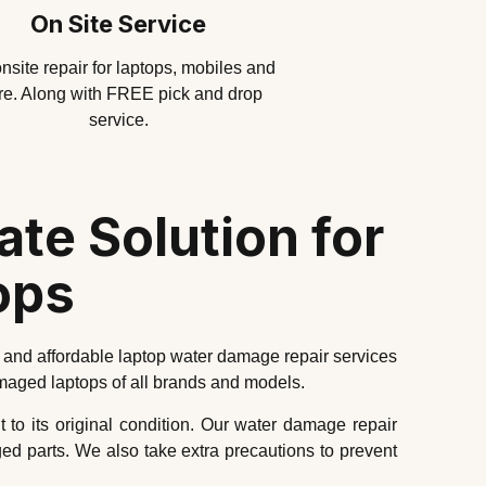
On Site Service
nsite repair for laptops, mobiles and
e. Along with FREE pick and drop
service.
te Solution for
ops
 and affordable laptop water damage repair services
amaged laptops of all brands and models.
t to its original condition. Our water damage repair
d parts. We also take extra precautions to prevent