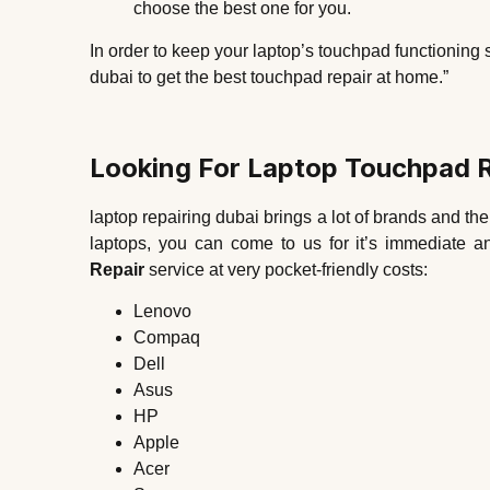
choose the best one for you.
In order to keep your laptop’s touchpad functioning 
dubai to get the best touchpad repair at home.”
Looking For Laptop Touchpad R
laptop repairing dubai brings a lot of brands and the
laptops, you can come to us for it’s immediate a
Repair
service at very pocket-friendly costs:
Lenovo
Compaq
Dell
Asus
HP
Apple
Acer