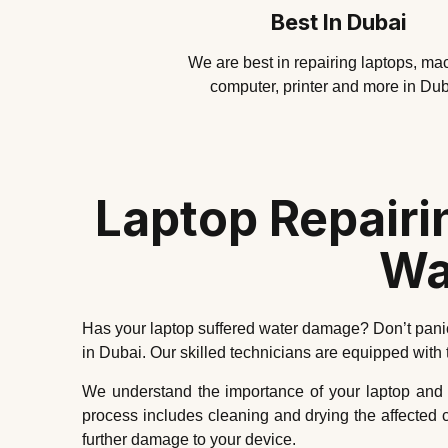
Best In Dubai
We are best in repairing laptops, ma
computer, printer and more in Dub
Laptop Repairi
Wa
Has your laptop suffered water damage? Don’t panic
in Dubai. Our skilled technicians are equipped with
We understand the importance of your laptop and the
process includes cleaning and drying the affected
further damage to your device.