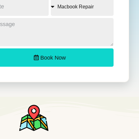
Book Now