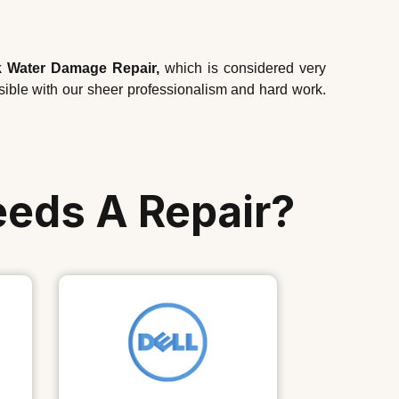
 Water Damage Repair,
which is considered very
ssible with our sheer professionalism and hard work.
eeds A Repair?